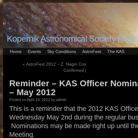
Kopernik Astronomical Society Porta
Home
Events
Sky Conditions
AstroFest
The KAS
«
AstroFest 2012 – Z. Nagin Cox
Confirmed |
Reminder – KAS Officer Nomina
– May 2012
Posted on
April 24, 2012
by
admin
This is a reminder that the 2012 KAS Officer
Wednesday May 2nd during the regular bus
Nominations may be made right up until the
Meeting.