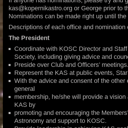
If anyone has nominations, please try and g
kas@kopernikastro.org or George prior to
Nominations can be made right up until the ba
Descriptions of each office and nomination q
The President
Coordinate with KOSC Director and Staff
Society, including giving advice and counc
Preside over Club and Officers’ meetings
Represent the KAS at public events, Star 
With the advice and consent of the other 
general
membership, he/she will provide a vision 
KAS by
promoting and encouraging the Members’ e
Astronomy and support to KOSC.