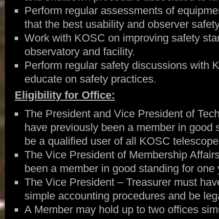
Perform regular assessments of equipmen
that the best usability and observer safety
Work with KOSC on improving safety sta
observatory and facility.
Perform regular safety discussions with
educate on safety practices.
Eligibility for Office:
The President and Vice President of Tech
have previously been a member in good s
be a qualified user of all KOSC telescope
The Vice President of Membership Affair
been a member in good standing for one 
The Vice President – Treasurer must hav
simple accounting procedures and be lega
A Member may hold up to two offices simu