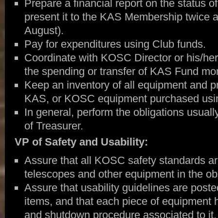
Prepare a financial report on the status 
present it to the KAS Membership twice 
August).
Pay for expenditures using Club funds.
Coordinate with KOSC Director or his/her
the spending or transfer of KAS Fund mo
Keep an inventory of all equipment and pr
KAS, or KOSC equipment purchased usi
In general, perform the obligations usually
of Treasurer.
VP of Safety and Usability:
Assure that all KOSC safety standards ar
telescopes and other equipment in the ob
Assure that usability guidelines are post
items, and that each piece of equipment 
and shutdown procedure associated to it.