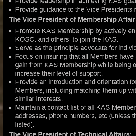
Provide leadership in achieving KAS goal
Provide guidance to the Vice Presidents re
The Vice President of Membership Affair
Promote KAS Membership by actively enco
KOSC, and others, to join the KAS.
Serve as the principle advocate for indivi
Focus on insuring that all Members have 
gain from KAS Membership while being of
increase their level of support.
Provide an introduction and orientation f
Members, including matching them up wi
similar interests.
Maintain a contact list of all KAS Member
addresses, phone numbers, etc (unless t
listed).
The Vice President of Technical Affairs: