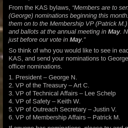
From the KAS bylaws,
“Members are to sen
(George) nominations beginning this month
them on to the Membership VP (Patrick M.)
and ballots at the annual meeting in
May
. 
just before our vote in
May
.”
So think of who you would like to see in each
KAS, and send your nominations to George. H
officer nominations.
1. President – George N.
2. VP of the Treasury – Art C.
3. VP of Technical Affairs – Lee Schelp
4. VP of Safety – Keith W.
5. VP of Outreach Secretary – Justin V.
6. VP of Membership Affairs – Patrick M.