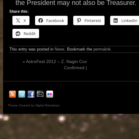
the President may not also be Treasurer.
Share this:
X
Facebook
Pinterest
LinkedIn
Reddit
This entry was posted in
News
. Bookmark the
permalink
.
«
AstroFest 2012 – Z. Nagin Cox
Confirmed |
Theme Created by Digital Raindrops