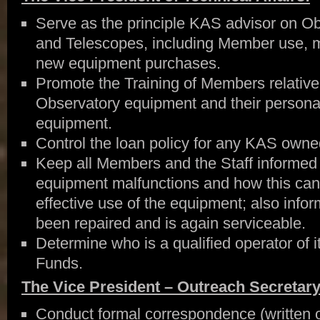
Serve as the principle KAS advisor on O
and Telescopes, including Member use, m
new equipment purchases.
Promote the Training of Members relative 
Observatory equipment and their persona
equipment.
Control the loan policy for any KAS owne
Keep all Members and the Staff informed 
equipment malfunctions and how this can
effective use of the equipment; also info
been repaired and is again serviceable.
Determine who is a qualified operator of
Funds.
The Vice President – Outreach Secretary
Conduct formal correspondence (written or