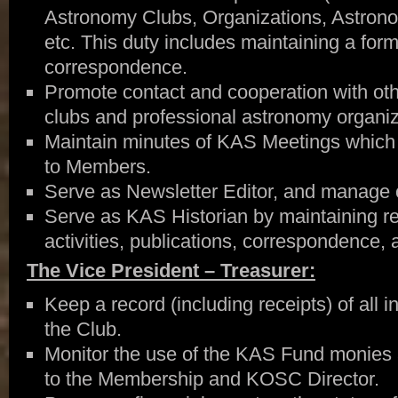
Astronomy Clubs, Organizations, Astron
etc. This duty includes maintaining a formal
correspondence.
Promote contact and cooperation with ot
clubs and professional astronomy organiz
Maintain minutes of KAS Meetings which 
to Members.
Serve as Newsletter Editor, and manage 
Serve as KAS Historian by maintaining re
activities, publications, correspondence, 
The Vice President – Treasurer:
Keep a record (including receipts) of all
the Club.
Monitor the use of the KAS Fund monies 
to the Membership and KOSC Director.