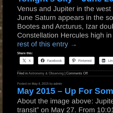
Venus and Jupiter in the west 
June Saturn appears in the so
Bootes and Arcturus, Izar dou
Constellation Hercules high i
rest of this entry
→
Share this:
X
Facebook
Pinterest
Lin
Filed in
Astronomy & Observing
|
Comments Off
Posted on
May 4, 2015
by
admin
May 2015 – Up For Som
About the image above: Jupit
transit” on May 27. From 10: