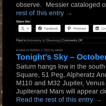
observe. Messier cataloged ob
rest of this entry
→
Share this:
X
Facebook
Pinterest
Lin
Filed in
Astronomy & Observing
|
Comments Off
Posted on
October 1, 2015
by
admin
Tonight’s Sky – Octobe
Saturn hangs low in the south
Square, 51 Peg, Alpheratz An
M110 and M32 Jupiter, Venus 
Jupiterand Mars will appear c
Read the rest of this entry
→