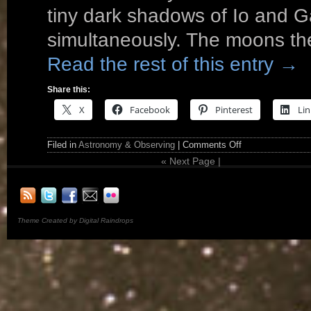
tiny dark shadows of Io and 
simultaneously. The moons the
Read the rest of this entry
→
Share this:
X
Facebook
Pinterest
Lin
Filed in
Astronomy & Observing
|
Comments Off
«
Next Page |
Theme Created by Digital Raindrops