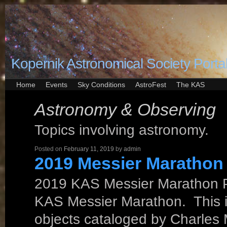
Kopernik Astronomical Society Porta
Home
Events
Sky Conditions
AstroFest
The KAS
Astronomy & Observing
Topics involving astronomy.
Posted on
February 11, 2019
by
admin
2019 Messier Marathon
2019 KAS Messier Marathon P
KAS Messier Marathon. This is 
objects cataloged by Charles 