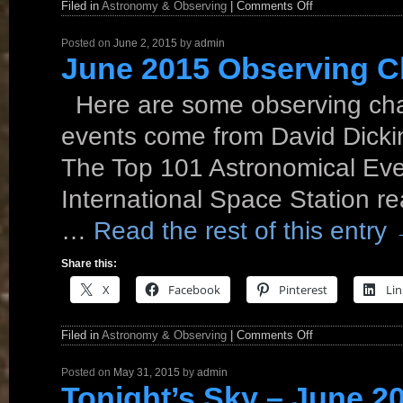
Filed in
Astronomy & Observing
|
Comments Off
Posted on
June 2, 2015
by
admin
June 2015 Observing C
Here are some observing cha
events come from David Dickin
The Top 101 Astronomical Eve
International Space Station re
…
Read the rest of this entry
Share this:
X
Facebook
Pinterest
Lin
Filed in
Astronomy & Observing
|
Comments Off
Posted on
May 31, 2015
by
admin
Tonight’s Sky – June 2