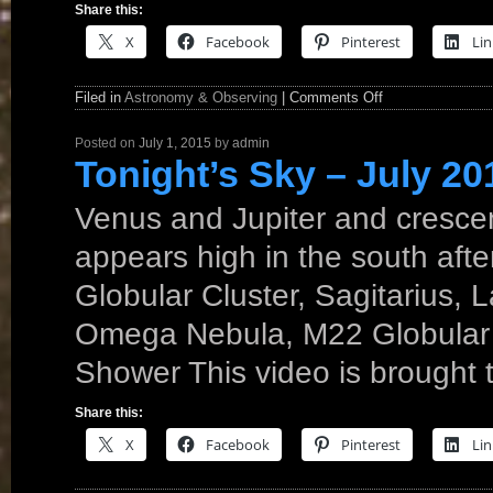
Share this:
X
Facebook
Pinterest
Lin
Filed in
Astronomy & Observing
|
Comments Off
Posted on
July 1, 2015
by
admin
Tonight’s Sky – July 20
Venus and Jupiter and crescen
appears high in the south afte
Globular Cluster, Sagitarius, 
Omega Nebula, M22 Globular C
Shower This video is brought
Share this:
X
Facebook
Pinterest
Lin