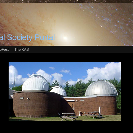
l Society Portal
roFest
The KAS