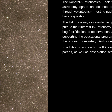
The Kopernik Astronomical Society
astronomy, space, and science col
through volunteerism, hosting pub
have a question.
The KAS is always interested in g
pursue their interest in Astronomy
bugs” or “dedicated observational 
supporting the educational program
the program completely. Astronomy
In addition to outreach, the KAS e
parties, as well as observation s