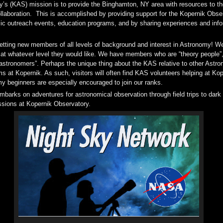
’s (KAS) mission is to provide the Binghamton, NY area with resources to th
laboration. This is accomplished by providing support for the Kopernik Obs
lic outreach events, education programs, and by sharing experiences and inf
etting new members of all levels of background and interest in Astronomy! We
 at whatever level they would like. We have members who are “theory people”, “
astronomers”. Perhaps the unique thing about the KAS relative to other Astron
s at Kopernik. As such, visitors will often find KAS volunteers helping at Ko
 beginners are especially encouraged to join our ranks.
mbarks on adventures for astronomical observation through field trips to dark
essions at Kopernik Observatory.