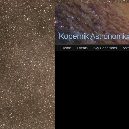
Kopernik Astronomica
Home
Events
Sky Conditions
Ast