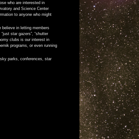
ose who are interested in
ervatory and Science Center
ormation to anyone who might
 believe in letting members
just star gazers”, “shutter
omy clubs is our interest in
pernik programs, or even running
 sky parks, conferences, star