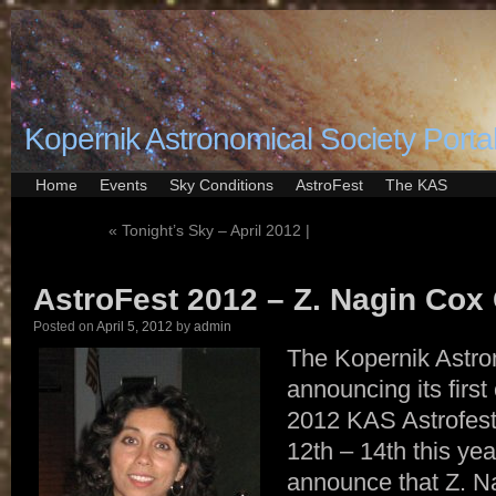
Kopernik Astronomical Society Porta
Home
Events
Sky Conditions
AstroFest
The KAS
«
Tonight’s Sky – April 2012 |
AstroFest 2012 – Z. Nagin Cox
Posted on
April 5, 2012
by
admin
The Kopernik Astro
announcing its first
2012 KAS Astrofest 
12th – 14th this ye
announce that Z. N