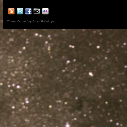
Theme Created by Digital Raindrops