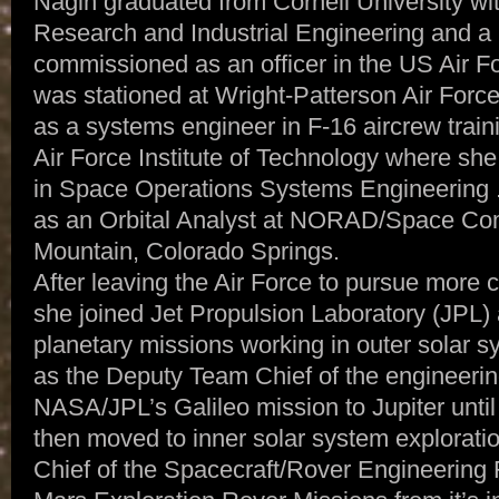
Nagin graduated from Cornell University wi
Research and Industrial Engineering and 
commissioned as an officer in the US Air Fo
was stationed at Wright-Patterson Air For
as a systems engineer in F-16 aircrew trai
Air Force Institute of Technology where sh
in Space Operations Systems Engineering .
as an Orbital Analyst at NORAD/Space C
Mountain, Colorado Springs.
After leaving the Air Force to pursue more c
she joined Jet Propulsion Laboratory (JPL)
planetary missions working in outer solar 
as the Deputy Team Chief of the engineering
NASA/JPL’s Galileo mission to Jupiter unti
then moved to inner solar system explorat
Chief of the Spacecraft/Rover Engineering 