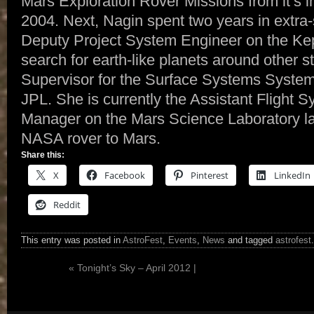
Mars Exploration Rover Missions from it’s in
2004. Next, Nagin spent two years in extra-
Deputy Project System Engineer on the Kep
search for earth-like planets around other 
Supervisor for the Surface Systems Syste
JPL. She is currently the Assistant Flight
Manager on the Mars Science Laboratory la
NASA rover to Mars.
Share this:
X
Facebook
Pinterest
LinkedIn
Reddit
This entry was posted in
AstroFest
,
Events
,
News
and tagged
astrofest
«
Tonight’s Sky – April 2012 |