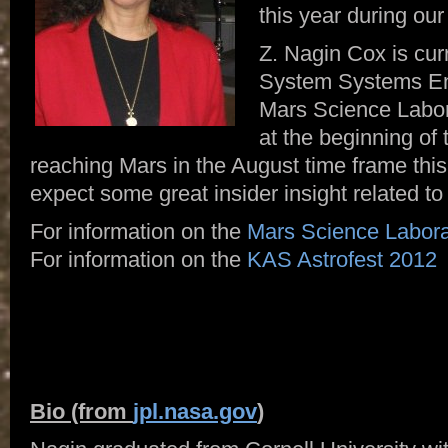
this year during our
Z. Nagin Cox is curr
System Systems En
Mars Science Labo
at the beginning of 
reaching Mars in the August time frame th
expect some great insider insight related to
For information on the
Mars Science Labora
For information on the
KAS Astrofest 2012
Bio (from
jpl.nasa.gov
)