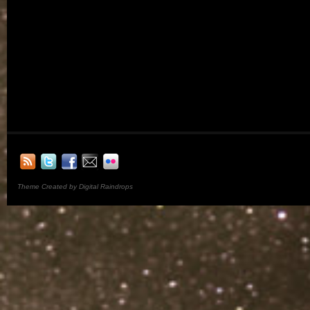
Theme Created by Digital Raindrops