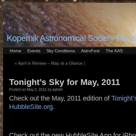
Kopernik Astronomical Society Porta
Home
Events
Sky Conditions
AstroFest
The KAS
«
April in Review – May at a Glance |
Tonight’s Sky for May, 2011
Posted on
May 2, 2011
by
admin
Check out the May, 2011 edition of
Tonight’
HubbleSite.org
.
Check out the new HubbleSite App for iPho