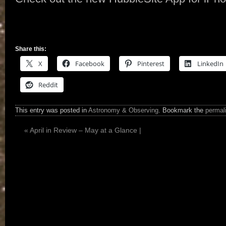
Share this:
X
Facebook
Pinterest
LinkedIn
Reddit
This entry was posted in
Astronomy & Observing
. Bookmark the
permal
«
April in Review – May at a Glance |