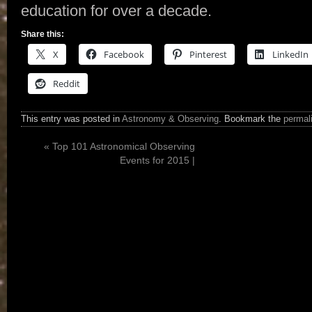
education for over a decade.
Share this:
X
Facebook
Pinterest
LinkedIn
Reddit
This entry was posted in
Astronomy & Observing
. Bookmark the
permal
«
Top 101 Astronomical Observing
Events for 2015 |