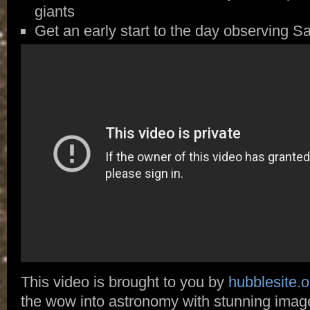
giants
Get an early start to the day observing S
This video is brought to you by
hubblesite.o
the wow into astronomy with stunning ima