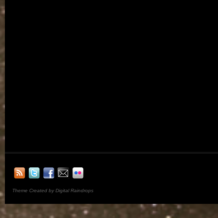
Theme Created by Digital Raindrops