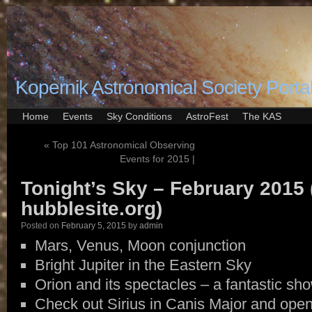
Kopernik Astronomical Society Porta
Home
Events
Sky Conditions
AstroFest
The KAS
«
Top 101 Astronomical Observing
Events for 2015 |
Tonight’s Sky – February 2015 
hubblesite.org)
Posted on
February 5, 2015
by
admin
Mars, Venus, Moon conjunction
Bright Jupiter in the Eastern Sky
Orion and its spectacles – a fantastic sh
Check out Sirius in Canis Major and open