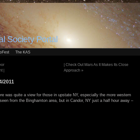
l Society Portal
roFest
The KAS
eor
| Check Out Mars As It Makes Its Close
t |
Approach
»
4/2011
re was quite a view for those in upstate NY, especially the more western
as seen from the Binghamton area, but in Candor, NY just a half hour away –