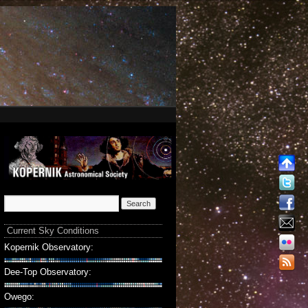
Current Sky Conditions
Kopernik Observatory:
Dee-Top Observatory:
Owego: