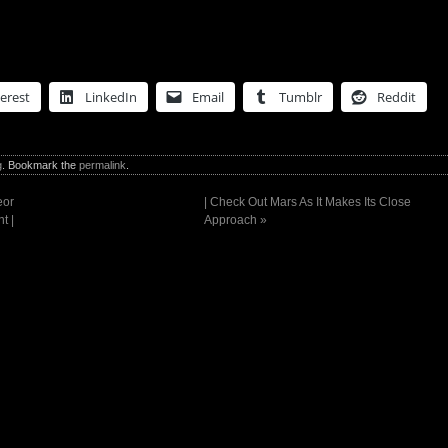
erest
LinkedIn
Email
Tumblr
Reddit
g
. Bookmark the
permalink
.
eor
| Check Out Mars As It Makes Its Close
t |
Approach
»