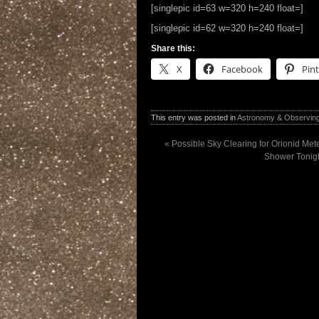
[singlepic id=63 w=320 h=240 float=]
[singlepic id=62 w=320 h=240 float=]
Share this:
X
Facebook
Pint
This entry was posted in
Astronomy & Observin
«
Possible Sky Clearing for Orionid Met
Shower Tonigh