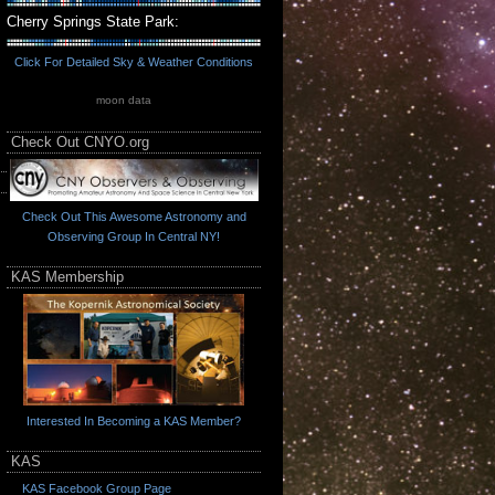
Cherry Springs State Park:
Click For Detailed Sky & Weather Conditions
moon data
Check Out CNYO.org
Check Out This Awesome Astronomy and
Observing Group In Central NY!
KAS Membership
Interested In Becoming a KAS Member?
KAS
KAS Facebook Group Page