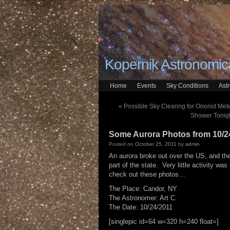
Kopernik Astronomica
Home
Events
Sky Conditions
Ast
«
Possible Sky Clearing for Orionid Met
Shower Tonigh
Some Aurora Photos from 10/2
Posted on
October 25, 2011
by
admin
An aurora broke out over the US, and the
part of the state. Very little activity w
check out these photos…
The Place: Candor, NY
The Astronomer: Art C.
The Date: 10/24/2011
[singlepic id=64 w=320 h=240 float=]