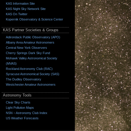
KAS Information Site
KAS Night Sky Network Site
KAS On Twitter
Kopernik Observatory & Science Center
KAS Partner Societies & Groups
Adirondack Public Observatory (APO)
Albany Area Amateur Astronomers
Central New York Observers
Cherry Springs Dark Sky Fund
Mohawk Valley Astronomical Society
(MVAS)
Rockland Astronomy Club (RAC)
Syracuse Astronomical Society (SAS)
The Dudley Observatory
Westchester Amateur Astronomers
Astronomy Tools
Clear Sky Charts
Light Pollution Maps
NSN – Astronomy Club Index
US Weather Forecasts