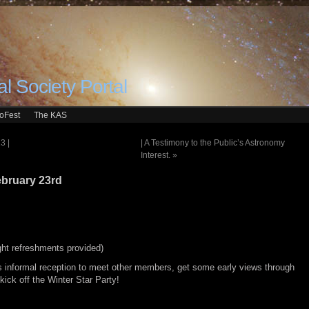
l Society Portal
roFest
The KAS
3 |
| A Testimony to the Public’s Astronomy
Interest.
»
ebruary 23rd
ight refreshments provided)
 informal reception to meet other members, get some early views through
kick off the Winter Star Party!