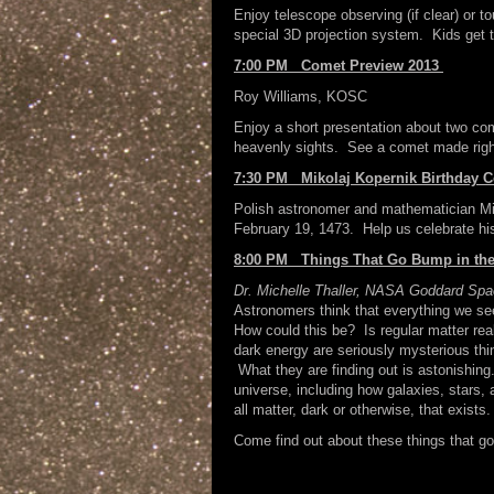
Enjoy telescope observing (if clear) or t
special 3D projection system. Kids get 
7:00 PM Comet Preview 2013
Roy Williams, KOSC
Enjoy a short presentation about two co
heavenly sights. See a comet made right
7:30 PM Mikolaj Kopernik Birthday C
Polish astronomer and mathematician Mi
February 19, 1473. Help us celebrate his
8:00 PM Things That Go Bump in the
Dr. Michelle Thaller,
NASA Goddard Space
Astronomers think that everything we see
How could this be? Is regular matter rea
dark energy are seriously mysterious thi
What they are finding out is astonishing
universe, including how galaxies, stars,
all matter, dark or otherwise, that exists.
Come find out about these things that go