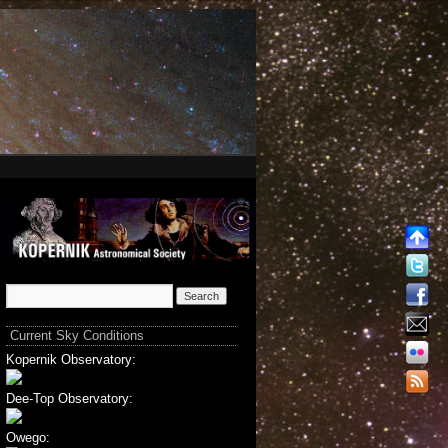
Current Sky Conditions
Kopernik Observatory:
Dee-Top Observatory:
Owego: