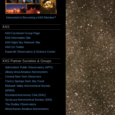
Interested In Becoming a KAS Member?
KAS
KAS Facebook Group Page
KAS Information Site
KAS Night Sky Network Site
KAS On Twitter
Kopernik Observatory & Science Center
KAS Partner Societies & Groups
Adirondack Public Observatory (APO)
Albany Area Amateur Astronomers
Central New York Observers
Cherry Springs Dark Sky Fund
Mohawk Valley Astronomical Society
(MVAS)
Rockland Astronomy Club (RAC)
Syracuse Astronomical Society (SAS)
The Dudley Observatory
Westchester Amateur Astronomers