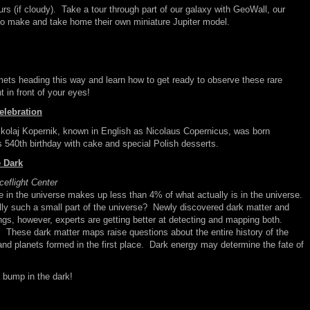
ours (if cloudy). Take a tour through part of our galaxy with GeoWall, our
to make and take home their own miniature Jupiter model.
mets heading this way and learn how to get ready to observe these rare
 in front of your eyes!
elebration
kolaj Kopernik, known in English as Nicolaus Copernicus, was born
 540th birthday with cake and special Polish desserts.
 Dark
flight Center
 in the universe makes up less than 4% of what actually is in the universe.
lly such a small part of the universe? Newly discovered dark matter and
ngs, however, experts are getting better at detecting and mapping both.
. These dark matter maps raise questions about the entire history of the
 and planets formed in the first place. Dark energy may determine the fate of
 bump in the dark!