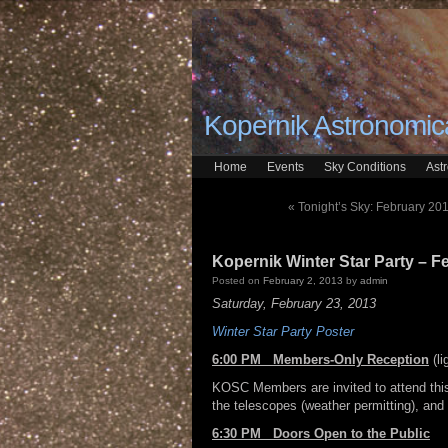
Kopernik Astronomica
Home
Events
Sky Conditions
Ast
«
Tonight’s Sky: February 201
Kopernik Winter Star Party – F
Posted on
February 2, 2013
by
admin
Saturday, February 23, 2013
Winter Star Party Poster
6:00 PM Members-Only Reception
(l
KOSC Members are invited to attend this
the telescopes (weather permitting), and 
6:30 PM Doors Open to the Public