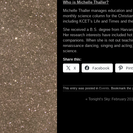
Who is Michelle Thaller?
Michelle Thaller manages education and 
monthly science column for the Christi
including KCET’s Life and Times and th
She received a B.S. degree from Harvard
Her research interests have included hot s
companions. When she is not out teachi
renaissance dancing, singing and acting;
science.
Share this:
X
Facebook
Pint
This entry was posted in
Events
. Bookmark the
«
Tonight’s Sky: February 201