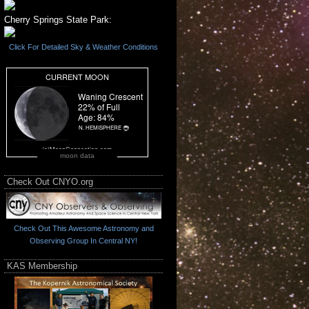
Cherry Springs State Park:
Click For Detailed Sky & Weather Conditions
moon data
Check Out CNYO.org
Check Out This Awesome Astronomy and
Observing Group In Central NY!
KAS Membership