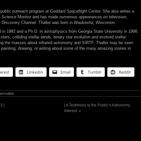
public outreach program at Goddard Spaceflight Center. She also writes a
an Science Monitor and has made numerous appearances on television,
e Discovery Channel. Thaller was born in Waukesha, Wisconsin.
 in 1992 and a Ph.D. in astrophysics from Georgia State University in 1998.
tars, colliding stellar winds, binary star evolution and evolved stellar
ng the masses about infrared astronomy and SIRTF, Thaller may be seen
 painting; drawing; or writing about some of the many amazing stories in
erest
LinkedIn
Email
Tumblr
Reddit
permalink
.
3 |
| A Testimony to the Public’s Astronomy
Interest.
»