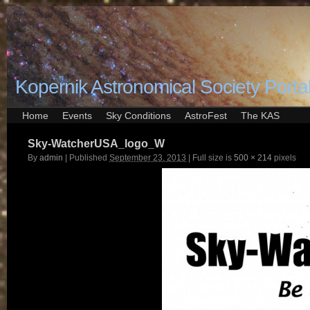
Kopernik Astronomical Society Porta
Home
Events
Sky Conditions
AstroFest
The KAS
Sky-WatcherUSA_logo_W
By
admin
|
Published
September 23, 2013
|
Full size is
500 × 214
pixels