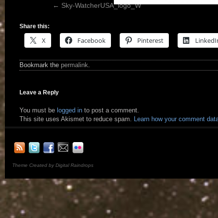
Sky-WatcherUSA_logo_W
Share this:
X
Facebook
Pinterest
LinkedI
Bookmark the
permalink
.
Leave a Reply
You must be
logged in
to post a comment.
This site uses Akismet to reduce spam.
Learn how your comment data
Theme Created by Digital Raindrops