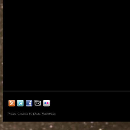
Theme Created by Digital Raindrops