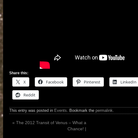
Share this:
X
Facebook
Pinterest
LinkedIn
Reddit
This entry was posted in
Events
. Bookmark the
permalink
.
«
The 2012 Transit of Venus – What a
Chance! |