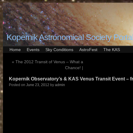
Kopernik Astronomical Society Porta
Home
Events
Sky Conditions
AstroFest
The KAS
«
The 2012 Transit of Venus – What a
Chance! |
Kopernik Observatory’s & KAS Venus Transit Event – f
Posted on
June 23, 2012
by
admin