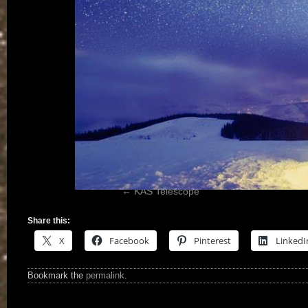
KAS Telescope
Share this:
X
Facebook
Pinterest
LinkedI
Bookmark the
permalink
.