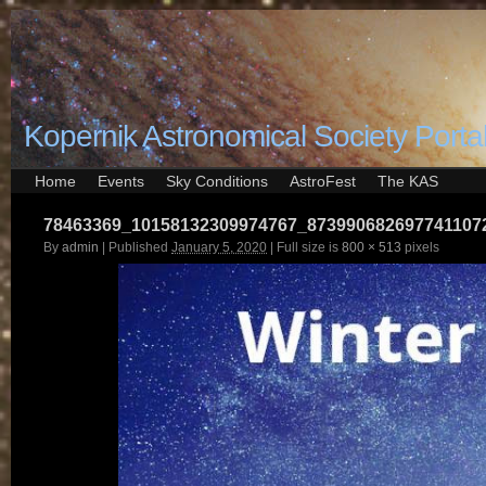
Kopernik Astronomical Society Porta
Home
Events
Sky Conditions
AstroFest
The KAS
78463369_10158132309974767_873990682697741107
By
admin
|
Published
January 5, 2020
|
Full size is
800 × 513
pixels