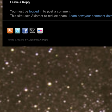
Leave a Reply
You must be
logged in
to post a comment.
This site uses Akismet to reduce spam.
Learn how your comment data
Theme Created by Digital Raindrops