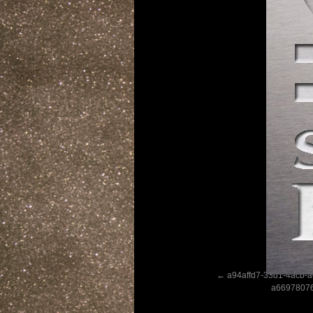
a94affd7-33d1-4acb-a
a6697807