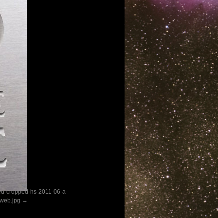
ed-cropped-hs-2011-06-a-
web.jpg