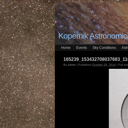
Kopernik Astronomica
Home
Events
Sky Conditions
Ast
165239_153432708037683_11
By
admin
|
Published
October 24, 2014
|
Full siz