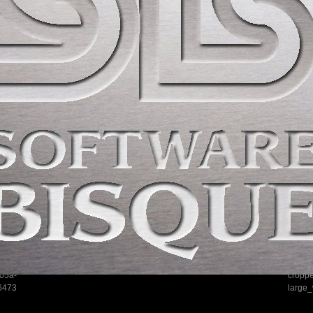
05a-
cropp
6473
large_