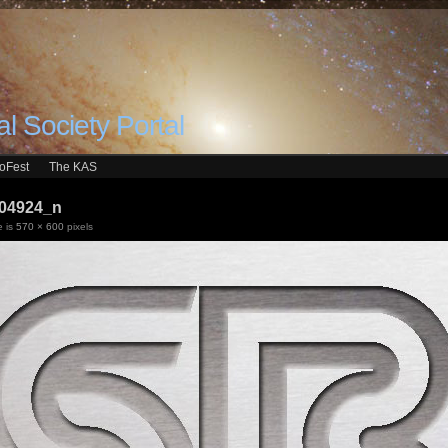
l Society Portal
roFest
The KAS
04924_n
e is
570 × 600
pixels