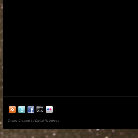
Theme Created by Digital Raindrops