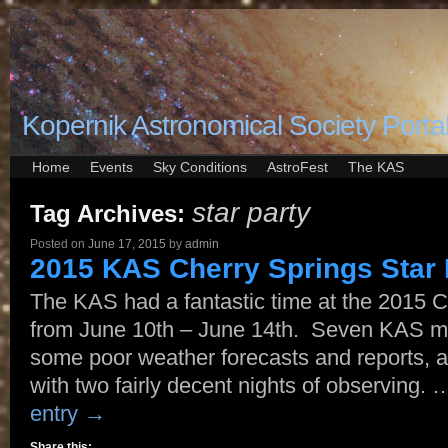
Kopernik Astronomical Society Porta
Home
Events
Sky Conditions
AstroFest
The KAS
star party
Tag Archives:
Posted on
June 17, 2015
by
admin
2015 KAS Cherry Springs Star 
The KAS had a fantastic time at the 2015 C
from June 10th – June 14th. Seven KAS m
some poor weather forecasts and reports, a
with two fairly decent nights of observing.
entry
→
Share this: