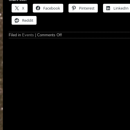
X
Facebook
Pinterest
LinkedIn
Reddit
Filed in
Events
|
Comments Off